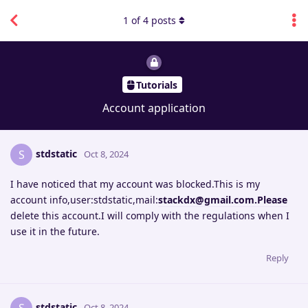
1
of
4
posts
Tutorials
Account application
stdstatic
S
Oct 8, 2024
I have noticed that my account was blocked.This is my
account info,user:stdstatic,mail:
stackdx@gmail.com.Please
delete this account.I will comply with the regulations when I
use it in the future.
Reply
stdstatic
Oct 8, 2024