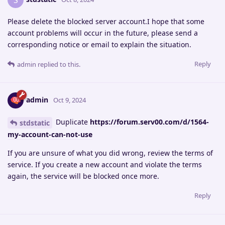
S
Please delete the blocked server account.I hope that some
account problems will occur in the future, please send a
corresponding notice or email to explain the situation.
Reply
admin
replied to this.
admin
Oct 9, 2024
Duplicate
https://forum.serv00.com/d/1564-
stdstatic
my-account-can-not-use
If you are unsure of what you did wrong, review the terms of
service. If you create a new account and violate the terms
again, the service will be blocked once more.
Reply