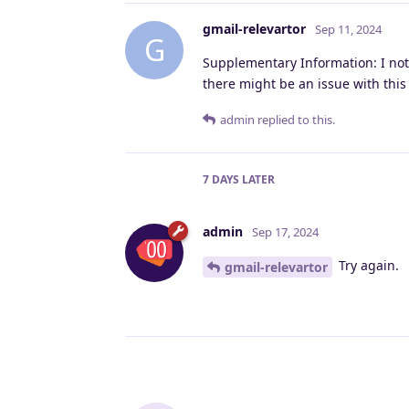
gmail-relevartor
Sep 11, 2024
G
Supplementary Information: I noti
there might be an issue with this
admin
replied to this.
7 DAYS
LATER
admin
Sep 17, 2024
Try again.
gmail-relevartor