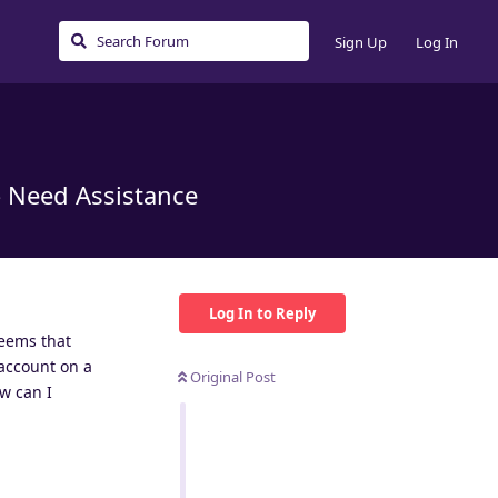
Sign Up
Log In
– Need Assistance
Log In to Reply
seems that
account on a
Original Post
ow can I
Reply