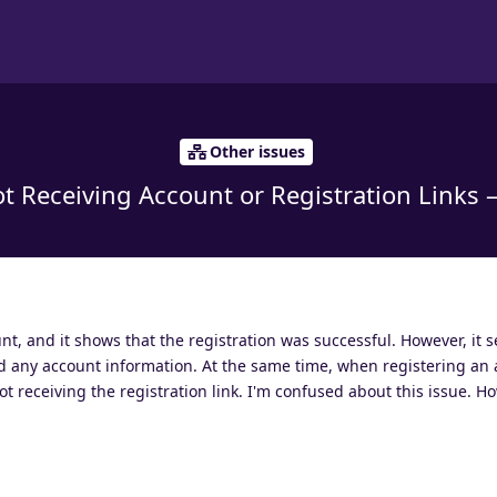
Other issues
t Receiving Account or Registration Links 
unt, and it shows that the registration was successful. However, it 
d any account information. At the same time, when registering an 
t receiving the registration link. I'm confused about this issue. H