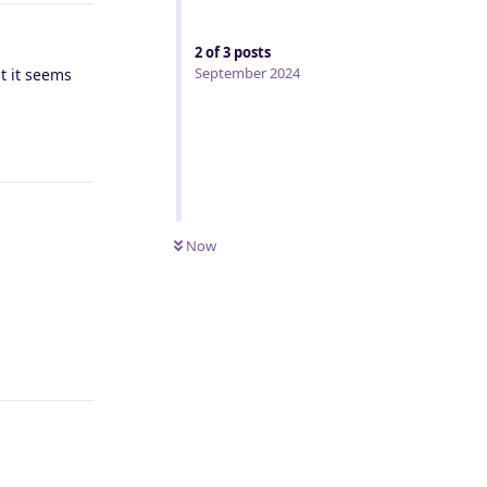
2
of
3
posts
September 2024
t it seems
Reply
Now
Reply