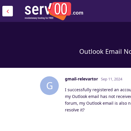
Outlook Email No
gmail-relevartor
Sep 11, 2024
G
I successfully registered an acco
my Outlook email has not receive
forum, my Outlook email is also no
resolve it?