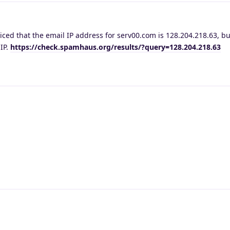
ced that the email IP address for serv00.com is 128.204.218.63, bu
 IP.
https://check.spamhaus.org/results/?query=128.204.218.63