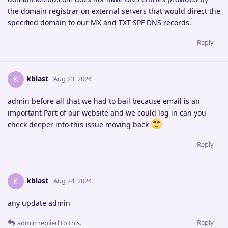
the domain registrar on external servers that would direct the
specified domain to our MX and TXT SPF DNS records.
Reply
kblast
K
Aug 23, 2024
admin before all that we had to bail because email is an
important Part of our website and we could log in can you
check deeper into this issue moving back
Reply
kblast
K
Aug 24, 2024
any update admin
Reply
admin
replied to this.