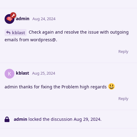
admin
Aug 24, 2024
Check again and resolve the issue with outgoing
kblast
emails from wordpress@.
Reply
kblast
K
Aug 25, 2024
admin thanks for fixing the Problem high regards
Reply
admin
locked the discussion
Aug 29, 2024
.