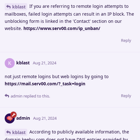
If you are referring to remote login attempts to
kblast
mailboxes, failed login attempts can result in an IP block. The
unblocking form is linked in the 'Contact' section on our
website.
https://www.serv00.com/ip_unban/
Reply
kblast
K
Aug 21, 2024
not just remote logins but web logins by going to
https://mail.serv00.com/?_task=login
Reply
admin
replied to this.
admin
Aug 21, 2024
According to publicly available information, the
kblast
domain keebu.com does not have DNS entries provided by