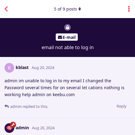
5
of
9
posts
E-mail
email not able to log in
kblast
K
Aug 20, 2024
admin im unable to log in to my email I changed the
Password several times for on several let cations nothing is
working help admin on keebu.com
Reply
admin
replied to this.
admin
Aug 20, 2024