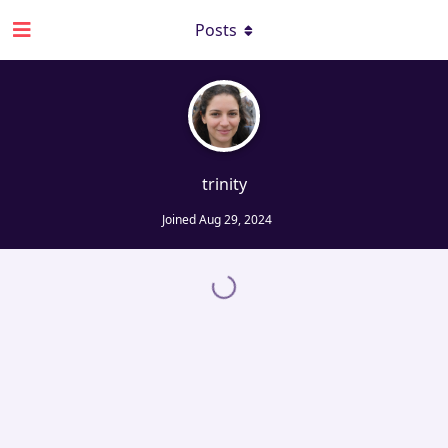
Posts
trinity
Joined
Aug 29, 2024