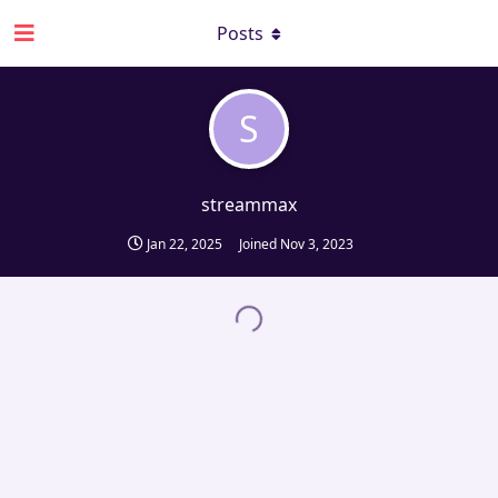
Posts
S
streammax
Jan 22, 2025
Joined
Nov 3, 2023