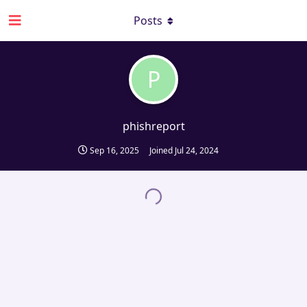
Posts
P
phishreport
Sep 16, 2025
Joined
Jul 24, 2024