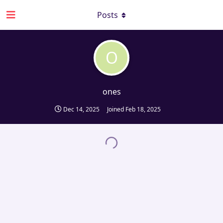
Posts
O
ones
Dec 14, 2025
Joined
Feb 18, 2025