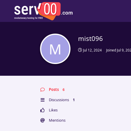
mist096
M
Jul 12, 2024
Joined
Jul 9, 20
Posts
6
Discussions
1
Likes
Mentions