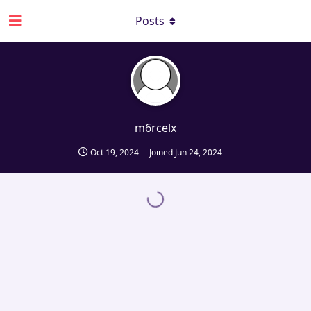
Posts
m6rcelx
Oct 19, 2024
Joined
Jun 24, 2024