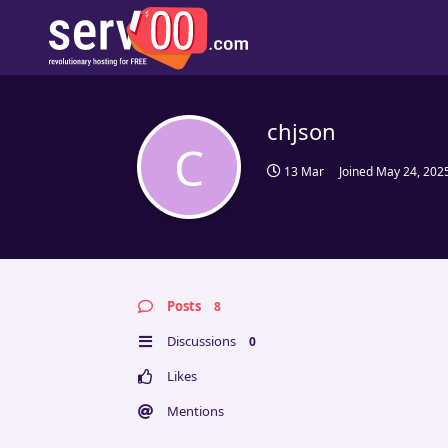
chjson
C
13 Mar
Joined
May 24, 202
Posts
8
Discussions
0
Likes
Mentions