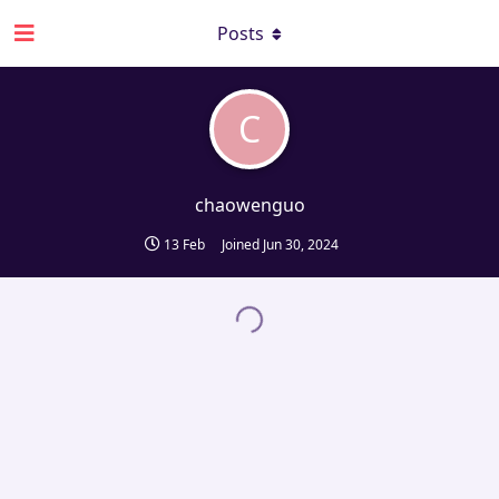
Posts
C
chaowenguo
13 Feb
Joined
Jun 30, 2024