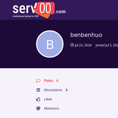
benbenhuo
B
Jul 23, 2024
Joined
Jul 3, 20
Posts
8
Discussions
3
Likes
Mentions