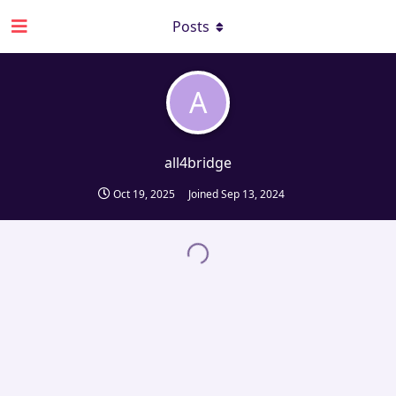
Posts
A
all4bridge
Oct 19, 2025
Joined
Sep 13, 2024