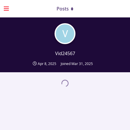
Posts
V
Vid24567
Apr 8, 2025
Joined
Mar 31, 2025