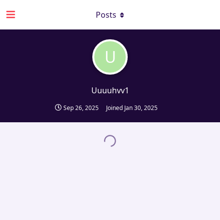
Posts
U
Uuuuhvv1
Sep 26, 2025
Joined
Jan 30, 2025