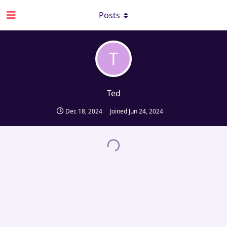
Posts
T
Ted
Dec 18, 2024
Joined
Jun 24, 2024