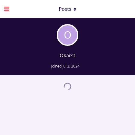
Posts
O
Okarst
Joined
Jul 2, 2024