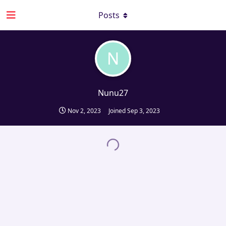
Posts
N
Nunu27
Nov 2, 2023
Joined
Sep 3, 2023