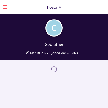
Posts
G
Godfather
Mar 18, 2025
Joined
Mar 26, 2024