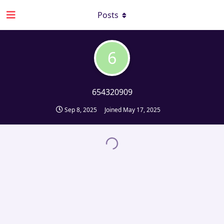
Posts
6
654320909
Sep 8, 2025
Joined
May 17, 2025