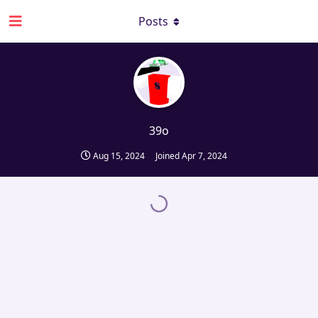
Posts
39o
Aug 15, 2024
Joined
Apr 7, 2024