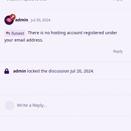
admin
Jul 20, 2024
There is no hosting account registered under
funest
your email address.
Reply
admin
locked the discussion
Jul 20, 2024
.
Write a Reply...