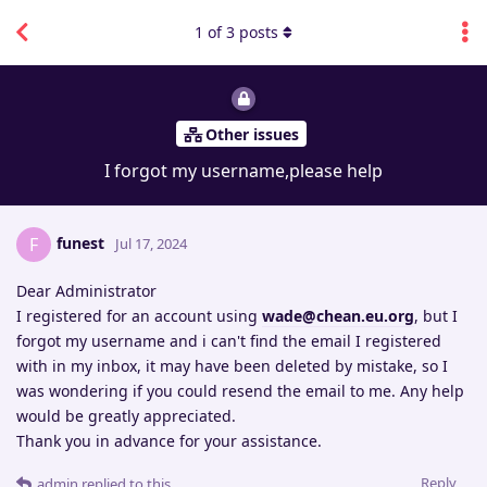
1
of
3
posts
Other issues
I forgot my username,please help
funest
F
Jul 17, 2024
Dear Administrator
I registered for an account using
wade@chean.eu.org
, but I
forgot my username and i can't find the email I registered
with in my inbox, it may have been deleted by mistake, so I
was wondering if you could resend the email to me. Any help
would be greatly appreciated.
Thank you in advance for your assistance.
Reply
admin
replied to this.