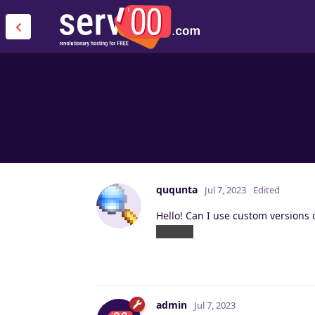
ququnta
Jul 7, 2023
Edited
Hello! Can I use custom versions 
Russian
admin
Jul 7, 2023