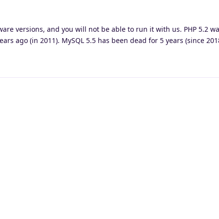
ware versions, and you will not be able to run it with us. PHP 5.2 w
ars ago (in 2011). MySQL 5.5 has been dead for 5 years (since 201