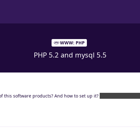
WWW: PHP
PHP 5.2 and mysql 5.5
of this software products? And how to set up it?
Sorry for my Englis