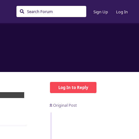
Sign Up
Log In
Log In to Reply
h... I speacs
Original Post
Reply