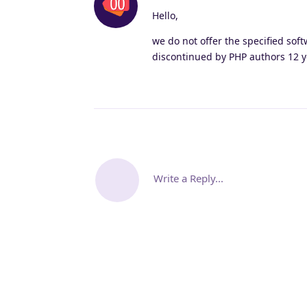
Hello,
we do not offer the specified soft
discontinued by PHP authors 12 ye
Write a Reply...