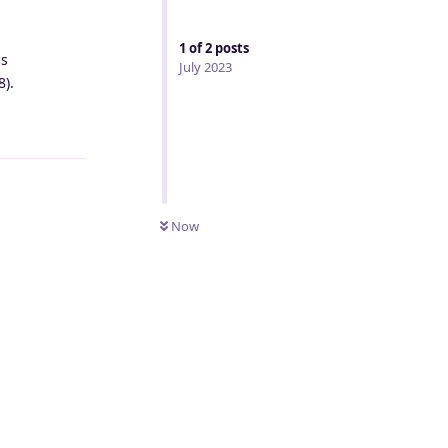
1
of
2
posts
as
July 2023
8).
Reply
Now