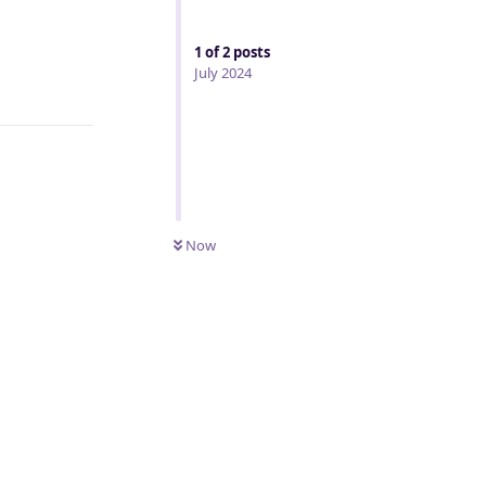
1
of
2
posts
July 2024
Reply
Now