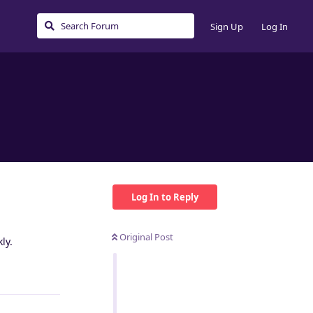
Sign Up
Log In
Log In to Reply
Original Post
ly.
Reply