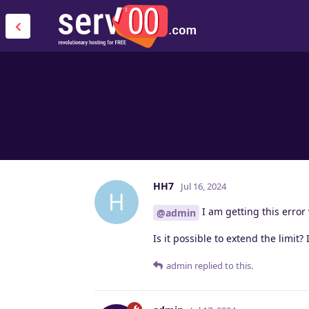
HH7
Jul 16, 2024
H
I am getting this error w
@admin
Is it possible to extend the limit
admin
replied to this.