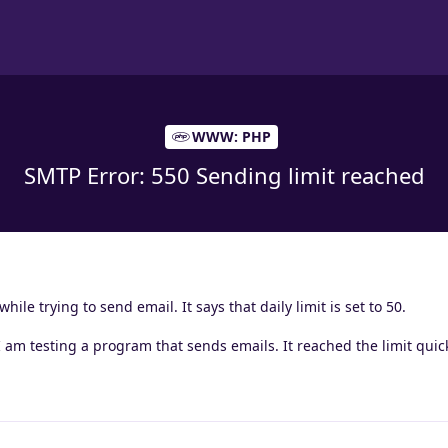
WWW: PHP
SMTP Error: 550 Sending limit reached
hile trying to send email. It says that daily limit is set to 50.
? I am testing a program that sends emails. It reached the limit quick