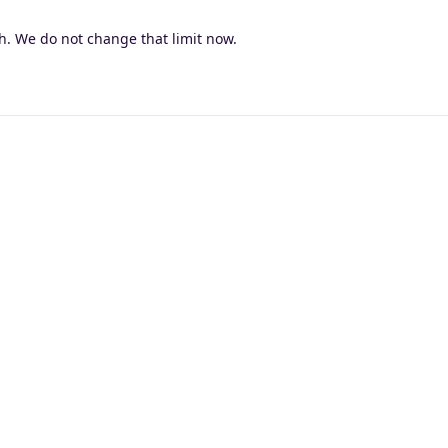
4h. We do not change that limit now.