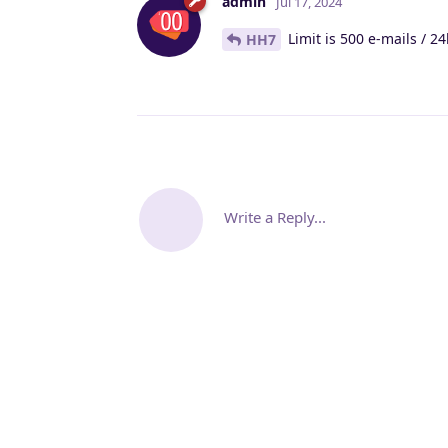
admin
Jul 17, 2024
Limit is 500 e-mails / 2
HH7
Write a Reply...