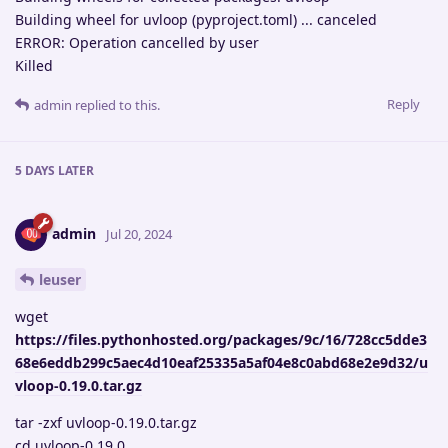
Building wheel for uvloop (pyproject.toml) ... canceled
ERROR: Operation cancelled by user
Killed
Reply
admin
replied to this.
5 DAYS
LATER
admin
Jul 20, 2024
leuser
wget
https://files.pythonhosted.org/packages/9c/16/728cc5dde3
68e6eddb299c5aec4d10eaf25335a5af04e8c0abd68e2e9d32/u
vloop-0.19.0.tar.gz
tar -zxf uvloop-0.19.0.tar.gz
cd uvloop-0.19.0