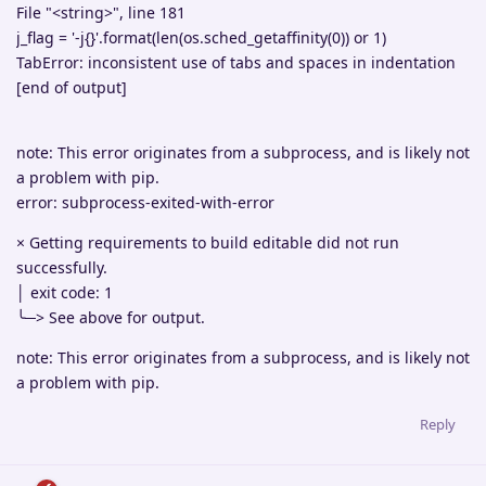
File "<string>", line 181
j_flag = '-j{}'.format(len(os.sched_getaffinity(0)) or 1)
TabError: inconsistent use of tabs and spaces in indentation
[end of output]
note: This error originates from a subprocess, and is likely not
a problem with pip.
error: subprocess-exited-with-error
× Getting requirements to build editable did not run
successfully.
│ exit code: 1
╰─> See above for output.
note: This error originates from a subprocess, and is likely not
a problem with pip.
Reply