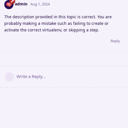
admin
Aug 1, 2024
The description provided in this topic is correct. You are
probably making a mistake such as failing to create or
activate the correct virtualenv, or skipping a step.
Reply
Write a Reply...