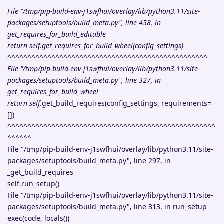
File "/tmp/pip-build-env-j1swfhui/overlay/lib/python3.11/site-
packages/setuptools/build_meta.py", line 458, in
get_requires_for_build_editable
return self.get_requires_for_build_wheel(config_settings)
^^^^^^^^^^^^^^^^^^^^^^^^^^^^^^^^^^^^^^^^^^^^^^^^^^
File "/tmp/pip-build-env-j1swfhui/overlay/lib/python3.11/site-
packages/setuptools/build_meta.py", line 327, in
get_requires_for_build_wheel
return self.
get_build_requires(config_settings, requirements=
[])
^^^^^^^^^^^^^^^^^^^^^^^^^^^^^^^^^^^^^^^^^^^^^^^^^^^^
^^^^^^
File "/tmp/pip-build-env-j1swfhui/overlay/lib/python3.11/site-
packages/setuptools/build_meta.py", line 297, in
_get_build_requires
self.run_setup()
File "/tmp/pip-build-env-j1swfhui/overlay/lib/python3.11/site-
packages/setuptools/build_meta.py", line 313, in run_setup
exec(code, locals())