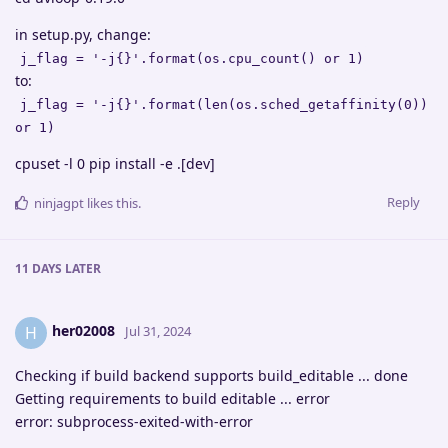
in setup.py, change:
j_flag = '-j{}'.format(os.cpu_count() or 1)
to:
j_flag = '-j{}'.format(len(os.sched_getaffinity(0))
or 1)
cpuset -l 0 pip install -e .[dev]
Reply
ninjagpt
likes this
.
11 DAYS
LATER
her02008
H
Jul 31, 2024
Checking if build backend supports build_editable ... done
Getting requirements to build editable ... error
error: subprocess-exited-with-error