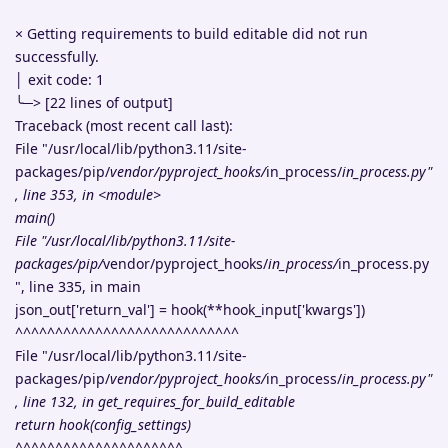
× Getting requirements to build editable did not run
successfully.
│ exit code: 1
╰─> [22 lines of output]
Traceback (most recent call last):
File "/usr/local/lib/python3.11/site-
packages/pip/
vendor/pyproject_hooks/
in_process/
in_process.py"
, line 353, in <module>
main()
File "/usr/local/lib/python3.11/site-
packages/pip/
vendor/pyproject_hooks/
in_process/
in_process.py
", line 335, in main
json_out['return_val'] = hook(**hook_input['kwargs'])
^^^^^^^^^^^^^^^^^^^^^^^^^^^^
File "/usr/local/lib/python3.11/site-
packages/pip/
vendor/pyproject_hooks/
in_process/
in_process.py"
, line 132, in get_requires_for_build_editable
return hook(config_settings)
^^^^^^^^^^^^^^^^^^^^^