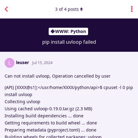
3
of
4
posts
WWW: Python
pip install uvloop failed
leuser
L
Jul 15, 2024
Can not install uvloop, Operation cancelled by user
(API) [XXXX@s1]:</usr/home/XXXX/python/api>$ cpuset -l 0 pip
install uvloop
Collecting uvloop
Using cached uvloop-0.19.0.tar.gz (2.3 MB)
Installing build dependencies ... done
Getting requirements to build wheel ... done
Preparing metadata (pyproject.toml) ... done
Building wheels for collected packages: uvloop