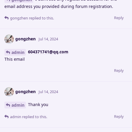
email address you provided during forum registration.
Reply
gongzhen
replied to this.
gongzhen
Jul 14, 2024
604371741@qq.com
admin
This email
Reply
gongzhen
Jul 14, 2024
Thank you
admin
Reply
admin
replied to this.