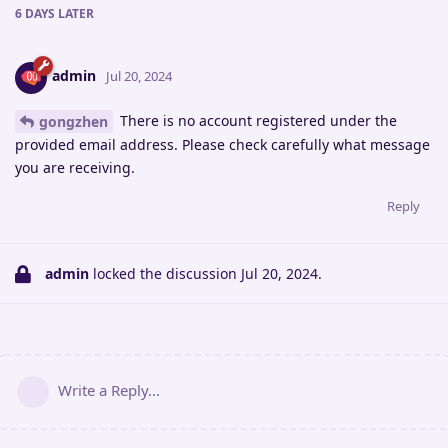
6 DAYS
LATER
admin
Jul 20, 2024
There is no account registered under the
gongzhen
provided email address. Please check carefully what message
you are receiving.
Reply
admin
locked the discussion
Jul 20, 2024
.
Write a Reply...