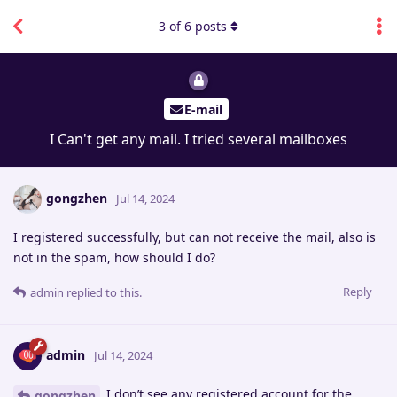
3
of
6
posts
E-mail
I Can't get any mail. I tried several mailboxes
gongzhen
Jul 14, 2024
I registered successfully, but can not receive the mail, also is
not in the spam, how should I do?
Reply
admin
replied to this.
admin
Jul 14, 2024
I don’t see any registered account for the
gongzhen