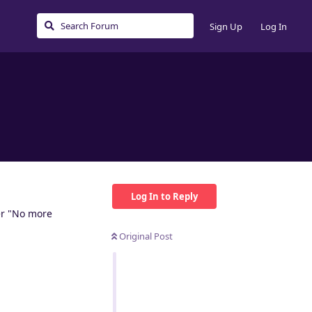
Sign Up
Log In
Log In to Reply
her "No more
Original Post