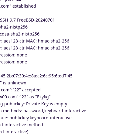
.com" established
nSSH_9.7 FreeBSD-20240701
sha2-nistp256
cdsa-sha2-nistp256
er: aes128-ctr MAC: hmac-sha2-256
er: aes128-ctr MAC: hmac-sha2-256
ression: none
ression: none
:45:2b:07:30:4e:8a:c2:6c:95:6b:d7:45
2" is unknown
.com":"22" accepted
v00.com":"22" as "Ekyfig"
g publickey: Private Key is empty
on methods: password,keyboard-interactive
nue: publickey,keyboard-interactive
d-interactive method
d-interactive)