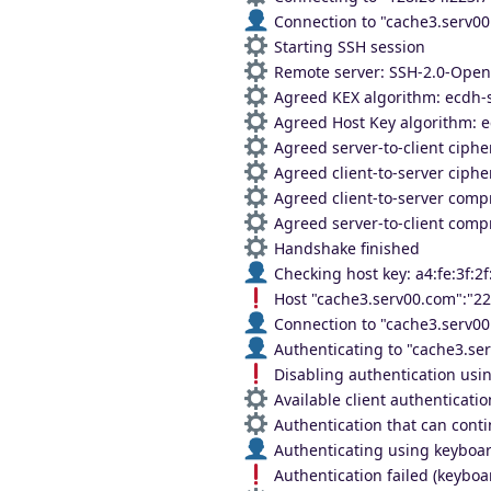
Connection to "cache3.serv00
Starting SSH session
Remote server: SSH-2.0-Ope
Agreed KEX algorithm: ecdh-
Agreed Host Key algorithm: e
Agreed server-to-client ciph
Agreed client-to-server ciph
Agreed client-to-server comp
Agreed server-to-client comp
Handshake finished
Checking host key: a4:fe:3f:2f
Host "cache3.serv00.com":"2
Connection to "cache3.serv00
Authenticating to "cache3.ser
Disabling authentication usin
Available client authenticati
Authentication that can conti
Authenticating using keyboar
Authentication failed (keyboar