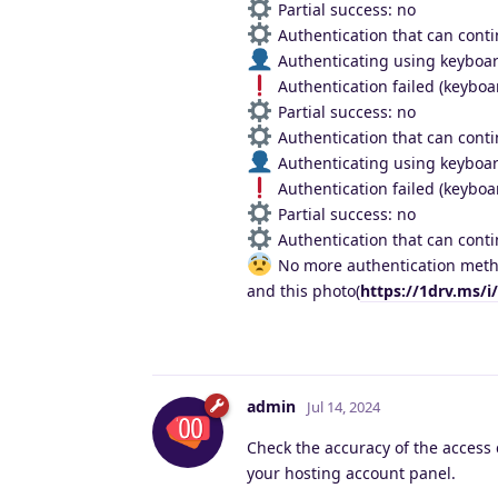
Partial success: no
Authentication that can conti
Authenticating using keyboar
Authentication failed (keyboar
Partial success: no
Authentication that can conti
Authenticating using keyboar
Authentication failed (keyboar
Partial success: no
Authentication that can conti
No more authentication metho
and this photo(
https://1drv.ms/
admin
Jul 14, 2024
Check the accuracy of the access 
your hosting account panel.