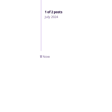
1
of
2
posts
July 2024
Now