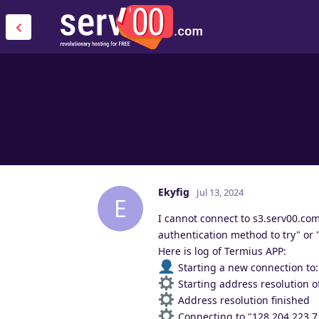
Ekyfig
Jul 13, 2024
E
I cannot connect to s3.serv00.com
authentication method to try" or 
Here is log of Termius APP:
Starting a new connection to:
Starting address resolution o
Address resolution finished
Connecting to "128.204.223.71