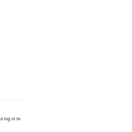
Reply
o log in to