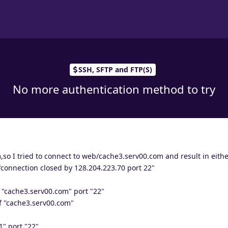
SSH, SFTP and FTP(S)
No more authentication method to try
,so I tried to connect to web/cache3.serv00.com and result in eit
"connection closed by 128.204.223.70 port 22"
 "cache3.serv00.com" port "22"
f "cache3.serv00.com"
" port "22"