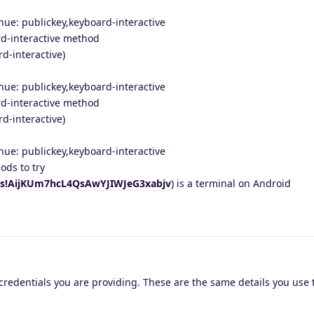
nue: publickey,keyboard-interactive
d-interactive method
d-interactive)
nue: publickey,keyboard-interactive
d-interactive method
d-interactive)
nue: publickey,keyboard-interactive
ds to try
i/s!AijKUm7hcL4QsAwYJIWJeG3xabjv
) is a terminal on Android
credentials you are providing. These are the same details you use t