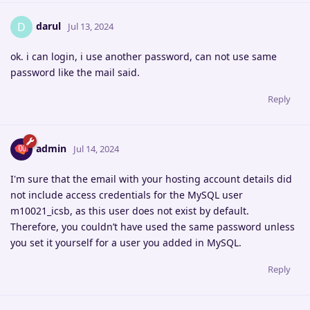
darul
D
Jul 13, 2024
ok. i can login, i use another password, can not use same
password like the mail said.
Reply
admin
Jul 14, 2024
I'm sure that the email with your hosting account details did
not include access credentials for the MySQL user
m10021_icsb, as this user does not exist by default.
Therefore, you couldn’t have used the same password unless
you set it yourself for a user you added in MySQL.
Reply