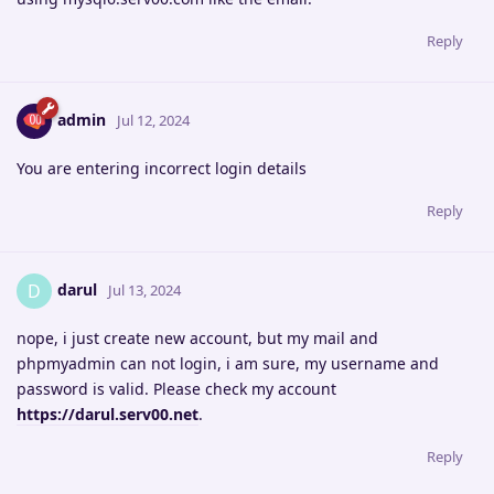
Reply
admin
Jul 12, 2024
You are entering incorrect login details
Reply
darul
D
Jul 13, 2024
nope, i just create new account, but my mail and
phpmyadmin can not login, i am sure, my username and
password is valid. Please check my account
https://darul.serv00.net
.
Reply