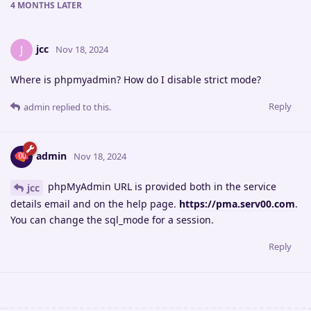
4 MONTHS
LATER
jcc
J
Nov 18, 2024
Where is phpmyadmin? How do I disable strict mode?
Reply
admin
replied to this.
admin
Nov 18, 2024
phpMyAdmin URL is provided both in the service
jcc
details email and on the help page.
https://pma.serv00.com
.
You can change the sql_mode for a session.
Reply