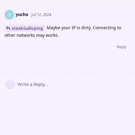
yucho
Y
Jul 12, 2024
Maybe your IP is dirty. Connecting to
steakGalloping
other networks may works.
Reply
Write a Reply...