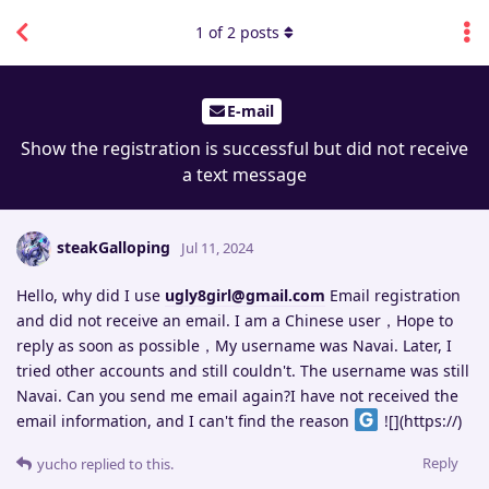
1
of
2
posts
E-mail
Show the registration is successful but did not receive
a text message
steakGalloping
Jul 11, 2024
Hello, why did I use
ugly8girl@gmail.com
Email registration
and did not receive an email. I am a Chinese user，Hope to
reply as soon as possible，My username was Navai. Later, I
tried other accounts and still couldn't. The username was still
Navai. Can you send me email again?I have not received the
email information, and I can't find the reason
![](https://)
Reply
yucho
replied to this.