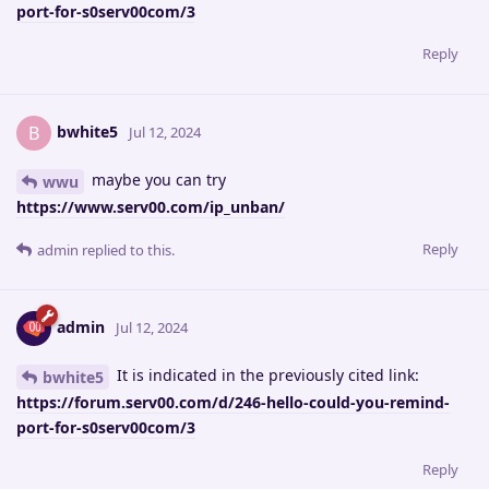
port-for-s0serv00com/3
Reply
bwhite5
B
Jul 12, 2024
maybe you can try
wwu
https://www.serv00.com/ip_unban/
Reply
admin
replied to this.
admin
Jul 12, 2024
It is indicated in the previously cited link:
bwhite5
https://forum.serv00.com/d/246-hello-could-you-remind-
port-for-s0serv00com/3
Reply