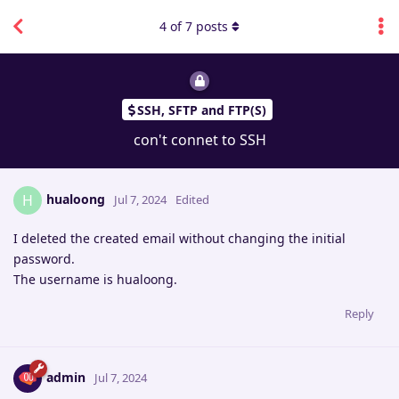
4
of
7
posts
SSH, SFTP and FTP(S)
con't connet to SSH
hualoong
H
Jul 7, 2024
Edited
I deleted the created email without changing the initial
password.
The username is hualoong.
Reply
admin
Jul 7, 2024