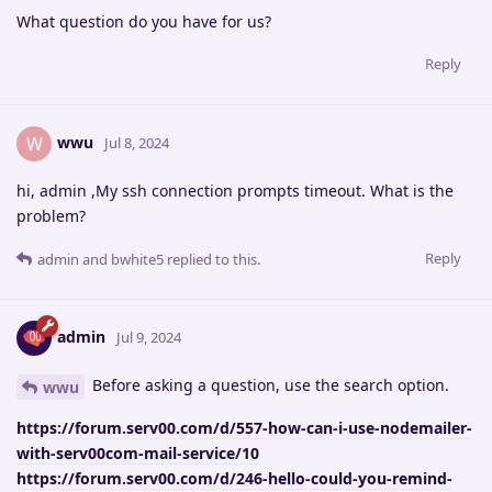
What question do you have for us?
Reply
wwu
W
Jul 8, 2024
hi, admin ,My ssh connection prompts timeout. What is the
problem?
Reply
admin
and
bwhite5
replied to this.
admin
Jul 9, 2024
Before asking a question, use the search option.
wwu
https://forum.serv00.com/d/557-how-can-i-use-nodemailer-
with-serv00com-mail-service/10
https://forum.serv00.com/d/246-hello-could-you-remind-