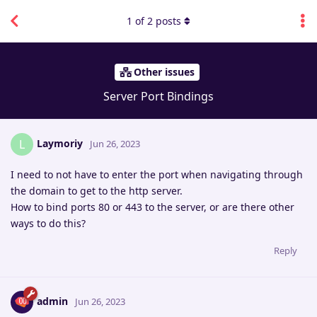
1
of
2
posts
Other issues
Server Port Bindings
Laymoriy
L
Jun 26, 2023
I need to not have to enter the port when navigating through
the domain to get to the http server.
How to bind ports 80 or 443 to the server, or are there other
ways to do this?
Reply
admin
Jun 26, 2023