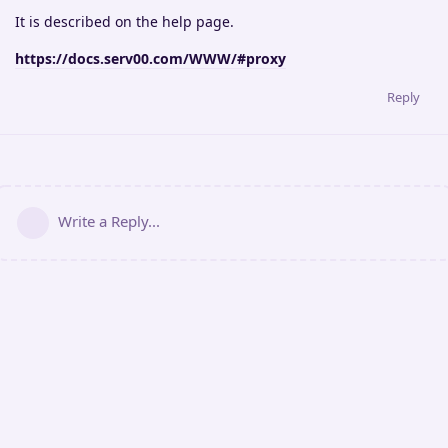
It is described on the help page.
https://docs.serv00.com/WWW/#proxy
Reply
Write a Reply...