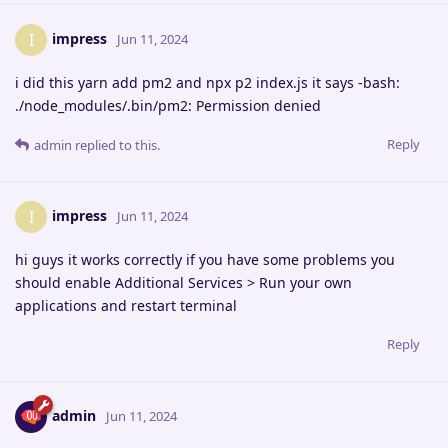
impress
I
Jun 11, 2024
i did this yarn add pm2 and npx p2 index.js it says -bash:
./node_modules/.bin/pm2: Permission denied
Reply
admin
replied to this.
impress
I
Jun 11, 2024
hi guys it works correctly if you have some problems you
should enable Additional Services > Run your own
applications and restart terminal
Reply
admin
Jun 11, 2024