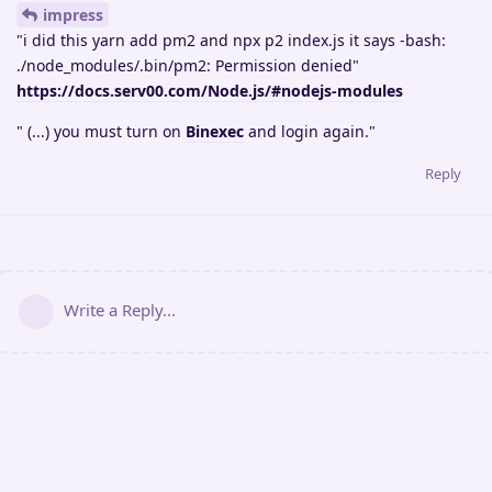
impress
"i did this yarn add pm2 and npx p2 index.js it says -bash:
./node_modules/.bin/pm2: Permission denied"
https://docs.serv00.com/Node.js/#nodejs-modules
" (...) you must turn on
Binexec
and login again."
Reply
Write a Reply...