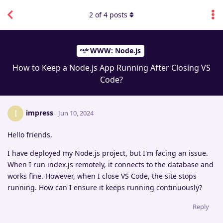
2
of
4
posts
WWW: Node.js
How to Keep a Node.js App Running After Closing VS
Code?
impress
I
Jun 10, 2024
Hello friends,
I have deployed my Node.js project, but I'm facing an issue.
When I run index.js remotely, it connects to the database and
works fine. However, when I close VS Code, the site stops
running. How can I ensure it keeps running continuously?
Reply