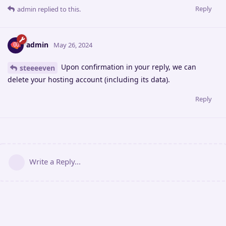
Reply
admin
replied to this.
admin
May 26, 2024
Upon confirmation in your reply, we can
steeeeven
delete your hosting account (including its data).
Reply
Write a Reply...