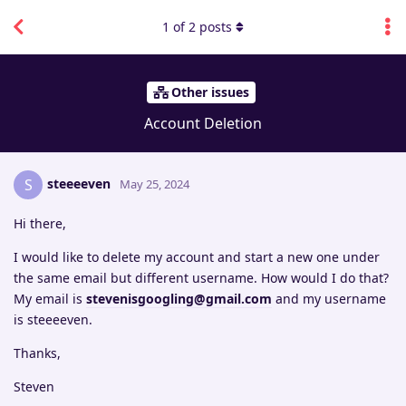
1
of
2
posts
Other issues
Account Deletion
steeeeven
S
May 25, 2024
Hi there,
I would like to delete my account and start a new one under
the same email but different username. How would I do that?
My email is
stevenisgoogling@gmail.com
and my username
is steeeeven.
Thanks,
Steven