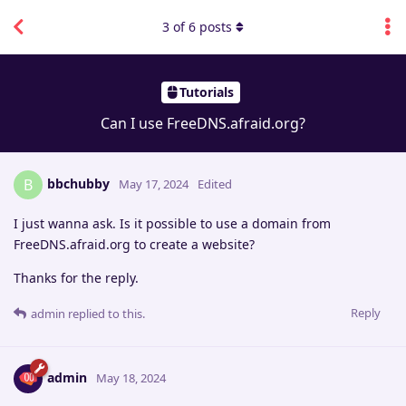
3
of
6
posts
Tutorials
Can I use FreeDNS.afraid.org?
bbchubby
B
May 17, 2024
Edited
I just wanna ask. Is it possible to use a domain from
FreeDNS.afraid.org to create a website?
Thanks for the reply.
Reply
admin
replied to this.
admin
May 18, 2024