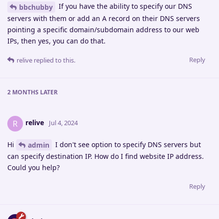
If you have the ability to specify our DNS
bbchubby
servers with them or add an A record on their DNS servers
pointing a specific domain/subdomain address to our web
IPs, then yes, you can do that.
Reply
relive
replied to this.
2 MONTHS
LATER
relive
R
Jul 4, 2024
Hi
I don't see option to specify DNS servers but
admin
can specify destination IP. How do I find website IP address.
Could you help?
Reply