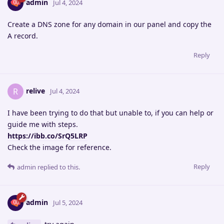
admin
Jul 4, 2024
Create a DNS zone for any domain in our panel and copy the
A record.
Reply
relive
R
Jul 4, 2024
I have been trying to do that but unable to, if you can help or
guide me with steps.
https://ibb.co/SrQ5LRP
Check the image for reference.
Reply
admin
replied to this.
admin
Jul 5, 2024