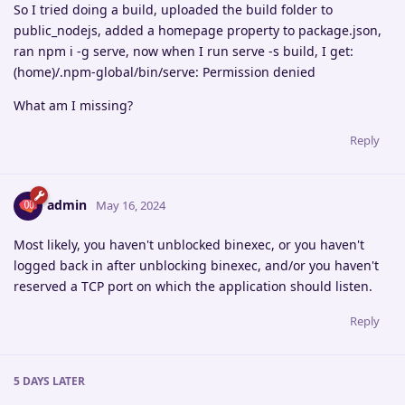
So I tried doing a build, uploaded the build folder to
public_nodejs, added a homepage property to package.json,
ran npm i -g serve, now when I run serve -s build, I get:
(home)/.npm-global/bin/serve: Permission denied
What am I missing?
Reply
admin
May 16, 2024
Most likely, you haven't unblocked binexec, or you haven't
logged back in after unblocking binexec, and/or you haven't
reserved a TCP port on which the application should listen.
Reply
5 DAYS
LATER