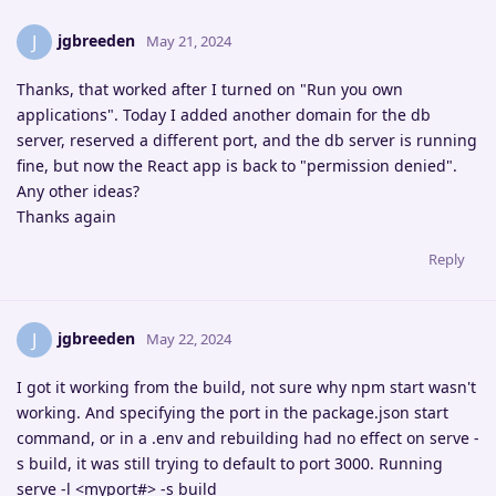
jgbreeden
J
May 21, 2024
Thanks, that worked after I turned on "Run you own
applications". Today I added another domain for the db
server, reserved a different port, and the db server is running
fine, but now the React app is back to "permission denied".
Any other ideas?
Thanks again
Reply
jgbreeden
J
May 22, 2024
I got it working from the build, not sure why npm start wasn't
working. And specifying the port in the package.json start
command, or in a .env and rebuilding had no effect on serve -
s build, it was still trying to default to port 3000. Running
serve -l <myport#> -s build