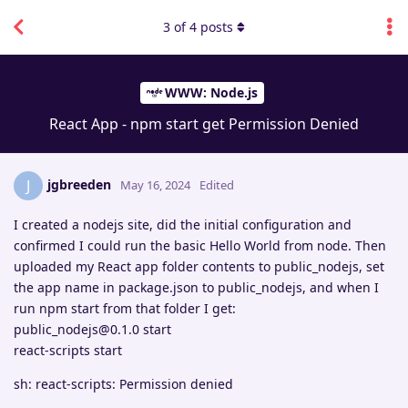
3
of
4
posts
WWW: Node.js
React App - npm start get Permission Denied
jgbreeden
J
May 16, 2024
Edited
I created a nodejs site, did the initial configuration and
confirmed I could run the basic Hello World from node. Then
uploaded my React app folder contents to public_nodejs, set
the app name in package.json to public_nodejs, and when I
run npm start from that folder I get:
public_nodejs@0.1.0 start
react-scripts start
sh: react-scripts: Permission denied