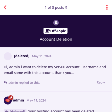
1
of
3
posts
Off-Topic
Account Deletion
[deleted]
May 11, 2024
Hi, admin i want to delete my Serv00 account. username and
email same with this account. thank you...
Reply
admin
replied to this.
admin
May 11, 2024
Your hosting account has been deleted.
[deleted]