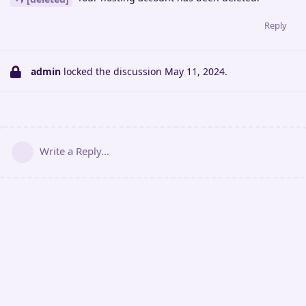
Reply
admin
locked the discussion
May 11, 2024
.
Write a Reply...