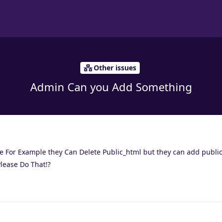
Other issues
Admin Can you Add Something
e For Example they Can Delete Public_html but they can add public
Please Do That!?