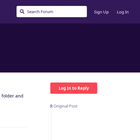
Sign Up
Log In
Log In to Reply
 folder and
Original Post
Reply