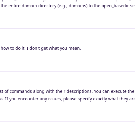
 the entire domain directory (e.g., domains) to the open_basedir se
how to do it! I don't get what you mean.
ist of commands along with their descriptions. You can execute the
. If you encounter any issues, please specify exactly what they are