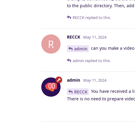
to the public directory. Then, add
RECCK
replied to this.
RECCK
May 11, 2024
R
can you make a video 
admin
admin
replied to this.
admin
May 11, 2024
You have received a l
RECCK
There is no need to prepare videos