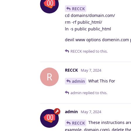
RECCK
cd domains/domain.com/
rm -rf public_html/
ln -s public public_html
devil www options domenin.com
RECCK
replied to this.
RECCK
May 7, 2024
R
What This For
admin
admin
replied to this.
admin
May 7, 2024
These instructions are
RECCK
example, domain.com), delete the