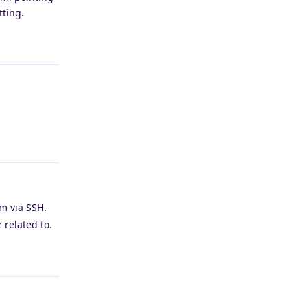
tting.
Reply
Reply
m via SSH.
 related to.
Reply