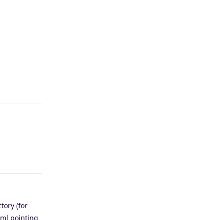
Reply
Reply
tory (for
tml pointing