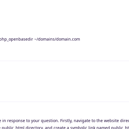
 php_openbasedir ~/domains/domain.com
 in response to your question. Firstly, navigate to the website direc
 public_html directory, and create a symbolic link named public_h