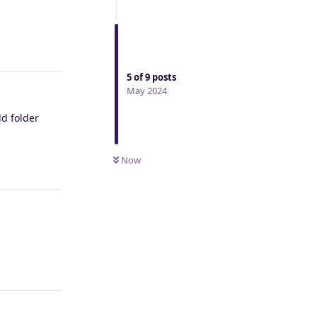
Reply
5
of
9
posts
May 2024
d folder
Now
Reply
Reply