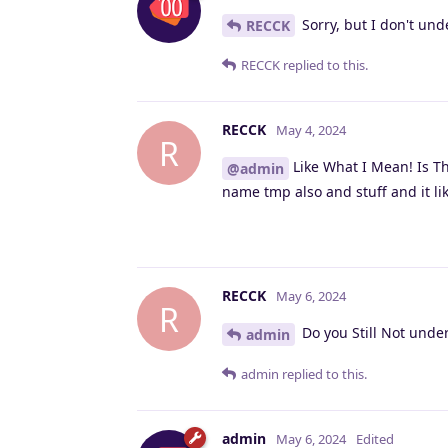
Sorry, but I don't un
RECCK
RECCK
replied to this.
RECCK
May 4, 2024
R
Like What I Mean! Is Th
@admin
name tmp also and stuff and it lik
RECCK
May 6, 2024
R
Do you Still Not unde
admin
admin
replied to this.
admin
May 6, 2024
Edited