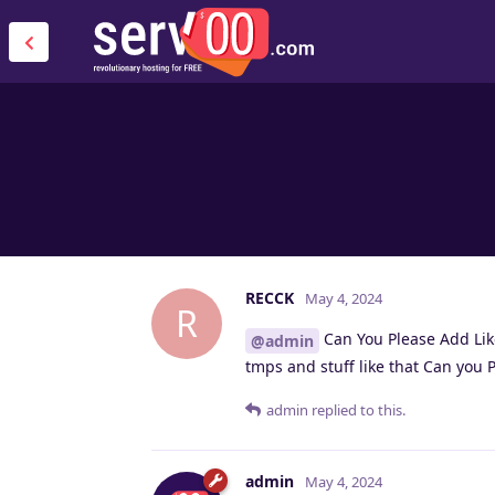
RECCK
May 4, 2024
R
Can You Please Add Lik
@admin
tmps and stuff like that Can you 
admin
replied to this.
admin
May 4, 2024