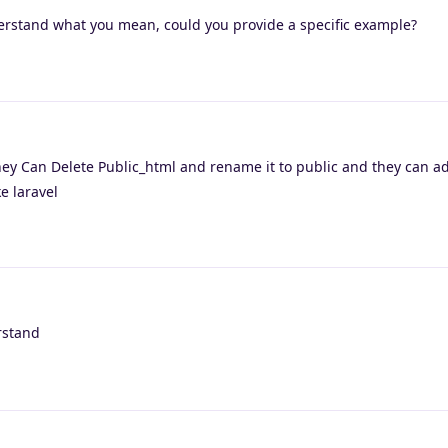
derstand what you mean, could you provide a specific example?
ey Can Delete Public_html and rename it to public and they can ad
e laravel
rstand