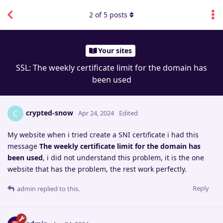
2
of
5
posts
Your sites
SSL: The weekly certificate limit for the domain has
been used
crypted-snow
C
Apr 24, 2024
Edited
My website when i tried create a SNI certificate i had this
message
The weekly certificate limit for the domain has
been used
, i did not understand this problem, it is the one
website that has the problem, the rest work perfectly.
Reply
admin
replied to this.