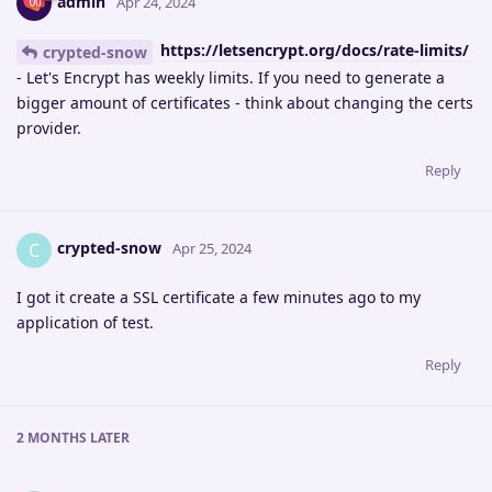
admin
Apr 24, 2024
https://letsencrypt.org/docs/rate-limits/
crypted-snow
- Let's Encrypt has weekly limits. If you need to generate a
bigger amount of certificates - think about changing the certs
provider.
Reply
crypted-snow
C
Apr 25, 2024
I got it create a SSL certificate a few minutes ago to my
application of test.
Reply
2 MONTHS
LATER