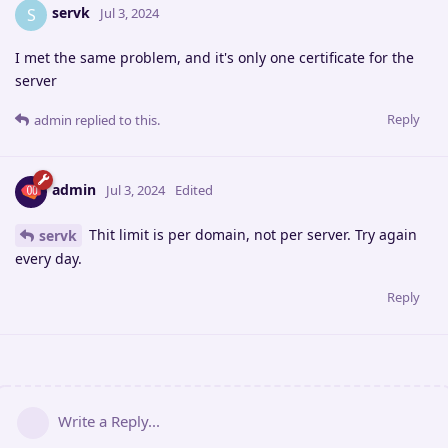
servk
S
Jul 3, 2024
I met the same problem, and it's only one certificate for the
server
Reply
admin
replied to this.
admin
Jul 3, 2024
Edited
Thit limit is per domain, not per server. Try again
servk
every day.
Reply
Write a Reply...