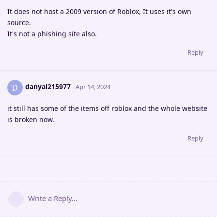
It does not host a 2009 version of Roblox, It uses it's own
source.
It's not a phishing site also.
Reply
danyal215977
D
Apr 14, 2024
it still has some of the items off roblox and the whole website
is broken now.
Reply
Write a Reply...