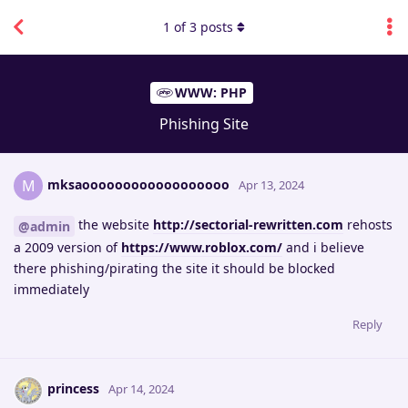
1
of
3
posts
WWW: PHP
Phishing Site
mksaoooooooooooooooooo
M
Apr 13, 2024
the website
http://sectorial-rewritten.com
rehosts
@admin
a 2009 version of
https://www.roblox.com/
and i believe
there phishing/pirating the site it should be blocked
immediately
Reply
princess
Apr 14, 2024