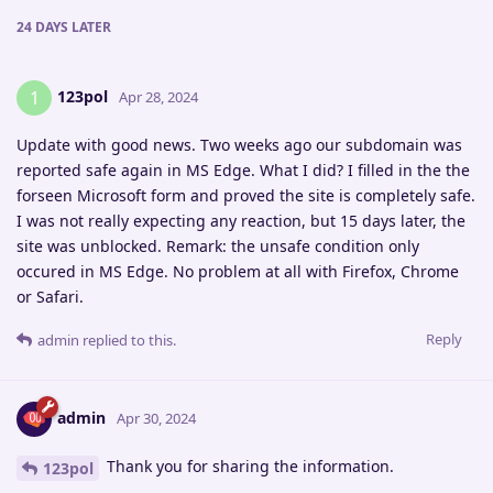
24 DAYS
LATER
123pol
1
Apr 28, 2024
Update with good news. Two weeks ago our subdomain was
reported safe again in MS Edge. What I did? I filled in the the
forseen Microsoft form and proved the site is completely safe.
I was not really expecting any reaction, but 15 days later, the
site was unblocked. Remark: the unsafe condition only
occured in MS Edge. No problem at all with Firefox, Chrome
or Safari.
Reply
admin
replied to this.
admin
Apr 30, 2024
Thank you for sharing the information.
123pol