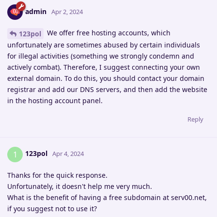
admin
Apr 2, 2024
We offer free hosting accounts, which
123pol
unfortunately are sometimes abused by certain individuals
for illegal activities (something we strongly condemn and
actively combat). Therefore, I suggest connecting your own
external domain. To do this, you should contact your domain
registrar and add our DNS servers, and then add the website
in the hosting account panel.
Reply
123pol
1
Apr 4, 2024
Thanks for the quick response.
Unfortunately, it doesn't help me very much.
What is the benefit of having a free subdomain at serv00.net,
if you suggest not to use it?