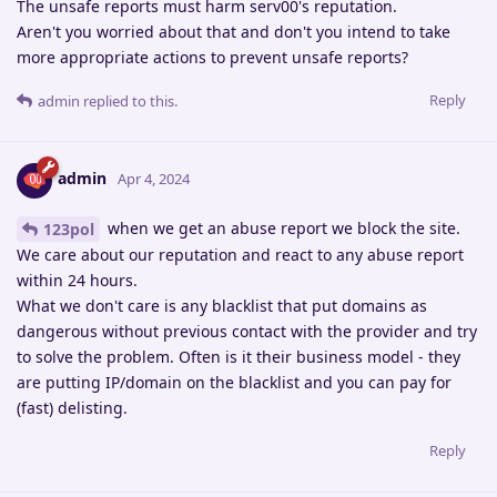
The unsafe reports must harm serv00's reputation.
Aren't you worried about that and don't you intend to take
more appropriate actions to prevent unsafe reports?
Reply
admin
replied to this.
admin
Apr 4, 2024
when we get an abuse report we block the site.
123pol
We care about our reputation and react to any abuse report
within 24 hours.
What we don't care is any blacklist that put domains as
dangerous without previous contact with the provider and try
to solve the problem. Often is it their business model - they
are putting IP/domain on the blacklist and you can pay for
(fast) delisting.
Reply