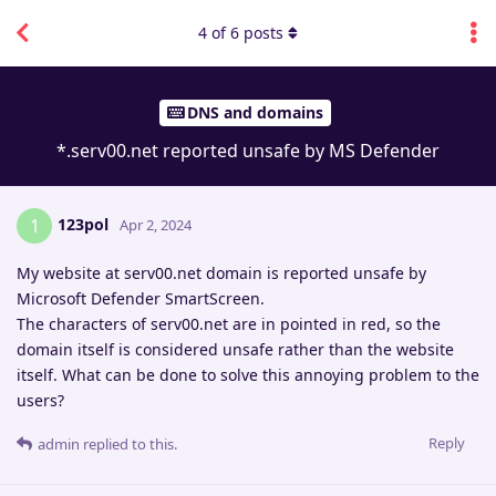
4
of
6
posts
DNS and domains
*.serv00.net reported unsafe by MS Defender
123pol
1
Apr 2, 2024
My website at serv00.net domain is reported unsafe by
Microsoft Defender SmartScreen.
The characters of serv00.net are in pointed in red, so the
domain itself is considered unsafe rather than the website
itself. What can be done to solve this annoying problem to the
users?
Reply
admin
replied to this.