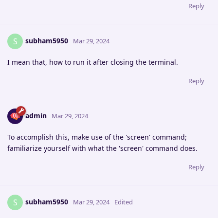
Reply
subham5950
S
Mar 29, 2024
I mean that, how to run it after closing the terminal.
Reply
admin
Mar 29, 2024
To accomplish this, make use of the 'screen' command;
familiarize yourself with what the 'screen' command does.
Reply
subham5950
S
Mar 29, 2024
Edited