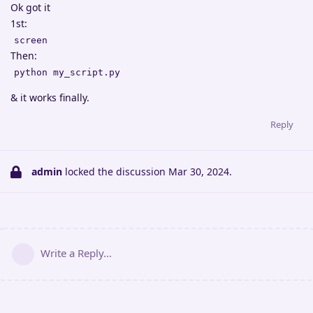
Ok got it
1st:
screen
Then:
python my_script.py
& it works finally.
Reply
admin
locked the discussion
Mar 30, 2024
.
Write a Reply...