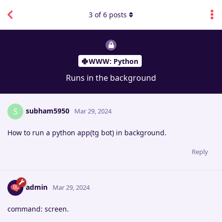
3
of
6
posts
WWW: Python
Runs in the background
subham5950
S
Mar 29, 2024
How to run a python app(tg bot) in background.
Reply
admin
Mar 29, 2024
command: screen.