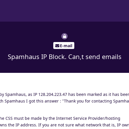
E-mail
Spamhaus IP Block. Can,t send emails
 by Spamhaus, as IP 128.204.223.47 has been marked as it has bee
 with Spamhaus I got this answer : "Thank you for contacting Spamh
the CSS must be made by the Internet Service Provider/hosting
ns the IP address. If you are not sure what network that is, IP ow