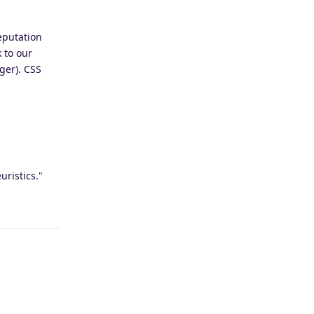
eputation
 to our
ger). CSS
uristics."
Reply
Reply