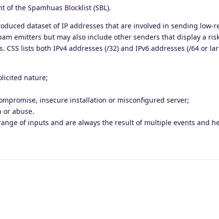
 of the Spamhuas Blocklist (SBL).
produced dataset of IP addresses that are involved in sending low-r
spam emitters but may also include other senders that display a risk
 CSS lists both IPv4 addresses (/32) and IPv6 addresses (/64 or lar
licited nature;
ompromise, insecure installation or misconfigured server;
n or abuse.
range of inputs and are always the result of multiple events and he