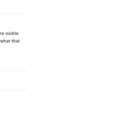
Reply
re visible
 what that
Reply