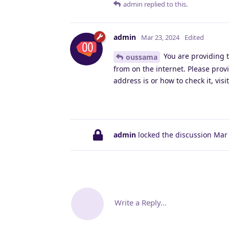
admin
replied to this.
admin
Mar 23, 2024
Edited
You are providing t
oussama
from on the internet. Please prov
address is or how to check it, visi
admin
locked the discussion
Mar 
Write a Reply...