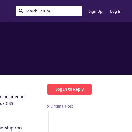
Sign Up
Log In
Log In to Reply
n included in
aus CSS
Original Post
nership can