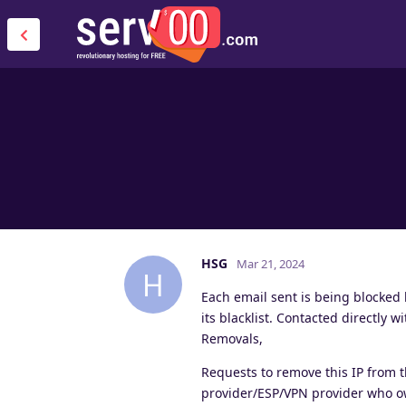
HSG
Mar 21, 2024
H
Each email sent is being blocked
its blacklist. Contacted directly
Removals,
Requests to remove this IP from 
provider/ESP/VPN provider who ow