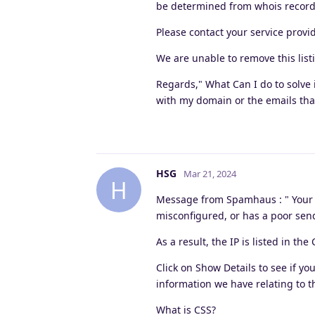
be determined from whois record
Please contact your service provi
We are unable to remove this list
Regards," What Can I do to solve 
with my domain or the emails that
HSG
Mar 21, 2024
H
Message from Spamhaus : " Your IP
misconfigured, or has a poor sen
As a result, the IP is listed in the 
Click on Show Details to see if you
information we have relating to th
What is CSS?