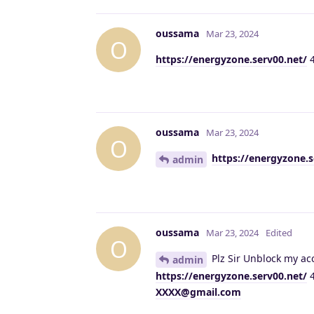
oussama
Mar 23, 2024
O
https://energyzone.serv00.net/
4
oussama
Mar 23, 2024
O
https://energyzone.s
admin
oussama
Mar 23, 2024
Edited
O
Plz Sir Unblock my acc
admin
https://energyzone.serv00.net/
4
XXXX@gmail.com