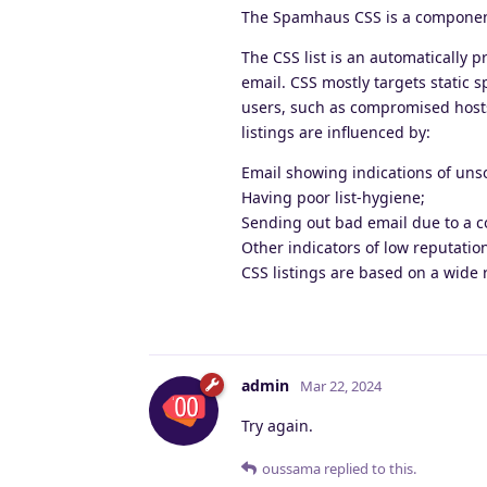
The Spamhaus CSS is a component
The CSS list is an automatically 
email. CSS mostly targets static 
users, such as compromised hosts.
listings are influenced by:
Email showing indications of unso
Having poor list-hygiene;
Sending out bad email due to a c
Other indicators of low reputatio
CSS listings are based on a wide 
admin
Mar 22, 2024
Try again.
oussama
replied to this.