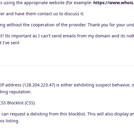
s using the appropriate website (for example:
https://www.whois
der and have them contact us to discuss it.
ing without the cooperation of the provider. Thank you for your un
it? Its important as I can't send emails from my domain and its not
 I've sent
 address (128.204.223.47) is either exhibiting suspect behavior, i
ding reputation.
CSS Blocklist (CSS)
 can request a delisting from this blocklist. This will also display a
is listing.