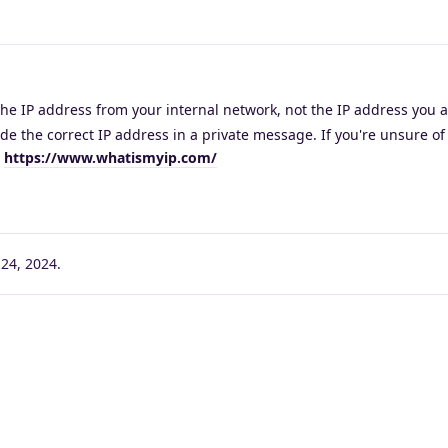
he IP address from your internal network, not the IP address you a
ide the correct IP address in a private message. If you're unsure of
t
https://www.whatismyip.com/
24, 2024
.