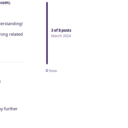
.com
).
derstanding!
3
of
8
posts
hing related
March 2024
Reply
Now
s
ny further