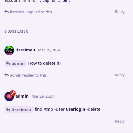
account limit for
is
.
/tmp
1 GB
Reply
itsreimau
replied to this.
8 DAYS
LATER
itsreimau
Mar 29, 2024
How to delete it?
admin
Reply
admin
replied to this.
admin
Mar 29, 2024
find /tmp -user
userlogin
-delete
itsreimau
Reply