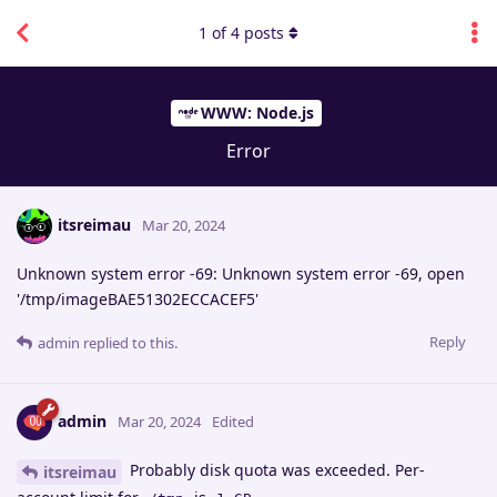
1
of
4
posts
WWW: Node.js
Error
itsreimau
Mar 20, 2024
Unknown system error -69: Unknown system error -69, open
'/tmp/imageBAE51302ECCACEF5'
Reply
admin
replied to this.
admin
Mar 20, 2024
Edited
Probably disk quota was exceeded. Per-
itsreimau