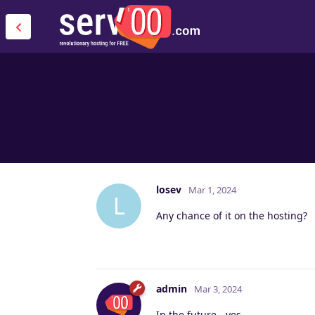
losev
Mar 1, 2024
L
Any chance of it on the hosting?
admin
Mar 3, 2024
In the future - yes.