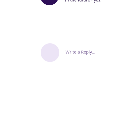
Write a Reply...