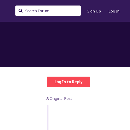
Sign Up
Log In
Log In to Reply
Original Post
Reply