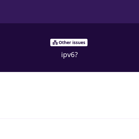
Other issues
ipv6?