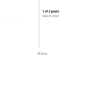
Reply
1
of
2
posts
March 2024
Now