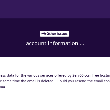
Other issues
account information ...
ccess data for the various services offered by Serv00.com free host
er some time the email is deleted... Could you resend the email con
you