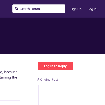
Sign Up
Log In
Log In to Reply
ing, because
taining the
Original Post
Reply