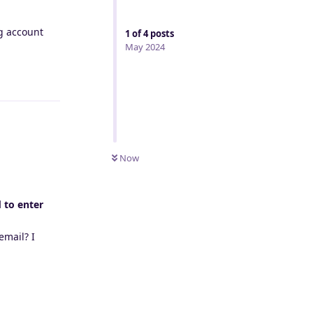
ng account
1
of
4
posts
May 2024
Reply
Now
d to enter
email? I
Reply