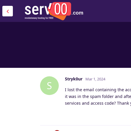
Stryk0ur
Mar 1, 2024
S
I lost the email containing the a
it was in the spam folder and aft
services and access code? Thank 