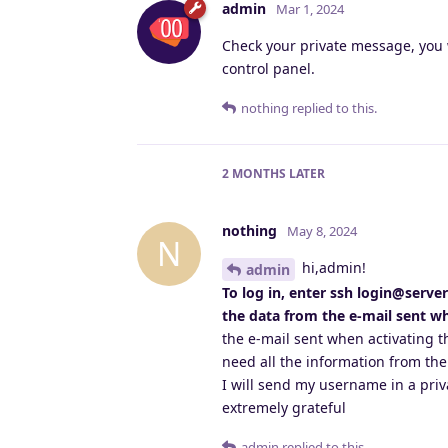
admin
Mar 1, 2024
Check your private message, you 
control panel.
nothing
replied to this.
2 MONTHS
LATER
nothing
May 8, 2024
N
hi,admin!
admin
To log in, enter ssh login@serve
the data from the e-mail sent wh
the e-mail sent when activating th
need all the information from the
I will send my username in a pri
extremely grateful
admin
replied to this.