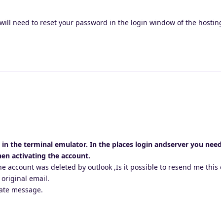
will need to reset your password in the login window of the hosti
r in the terminal emulator. In the places login andserver you nee
en activating the account.
e account was deleted by outlook ,Is it possible to resend me this 
 original email.
vate message.