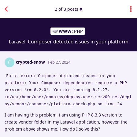
2
of
3
posts
WWW: PHP
Laravel: Composer detected issues in your platform
crypted-snow
C
Feb 27, 2024
Fatal error: Composer detected issues in your
platform: Your Composer dependencies require a PHP
version ">= 8.2.0". You are running 8.1.27.
in/usr/home/user/domains/deploy.user.serv00.net/depl
oy/vendor/composer/platform_check.php on line 24
I am having this problem, i am using PHP 8.3.3 version to
create vendor folder in my Laravel application, however, the
problem above shows me. How do I solve this?