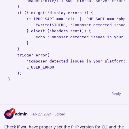
        header('HTTP/1.1 500 Internal Server Error');
    }

    if (!ini_get('display_errors')) {

        if (PHP_SAPI === 'cli' || PHP_SAPI === 'phpdb
            fwrite(STDERR, 'Composer detected issues
        } elseif (!headers_sent()) {

            echo 'Composer detected issues in your p
        }

    }

    trigger_error(

        'Composer detected issues in your platform: '
        E_USER_ERROR

    );

}
Reply
admin
Feb 27, 2024
Edited
Check if you have properly set the PHP version for CLI and the