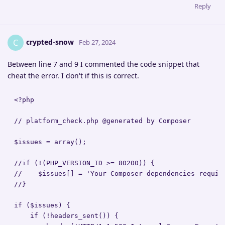
Reply
crypted-snow
C
Feb 27, 2024
Between line 7 and 9 I commented the code snippet that
cheat the error. I don't if this is correct.
<?php

// platform_check.php @generated by Composer

$issues = array();

//if (!(PHP_VERSION_ID >= 80200)) {

//    $issues[] = 'Your Composer dependencies requir
//}

if ($issues) {

    if (!headers_sent()) {
