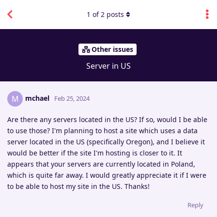
1
of
2
posts
Other issues
Server in US
mchael
M
Feb 25, 2024
Are there any servers located in the US? If so, would I be able
to use those? I'm planning to host a site which uses a data
server located in the US (specifically Oregon), and I believe it
would be better if the site I'm hosting is closer to it. It
appears that your servers are currently located in Poland,
which is quite far away. I would greatly appreciate it if I were
to be able to host my site in the US. Thanks!
Reply