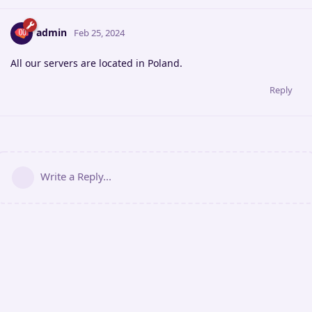
admin
Feb 25, 2024
All our servers are located in Poland.
Reply
Write a Reply...