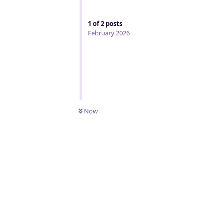
Reply
1
of
2
posts
February 2026
Now