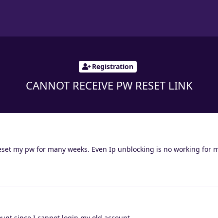
Registration
CANNOT RECEIVE PW RESET LINK
reset my pw for many weeks. Even Ip unblocking is no working for 
unt since I cannot login my old account.