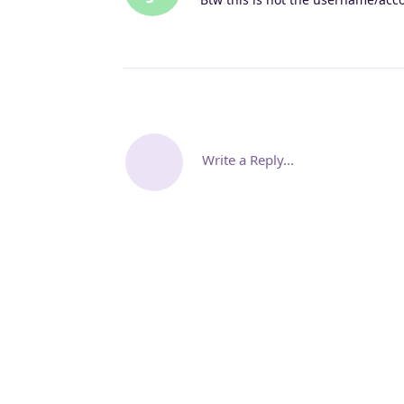
Write a Reply...