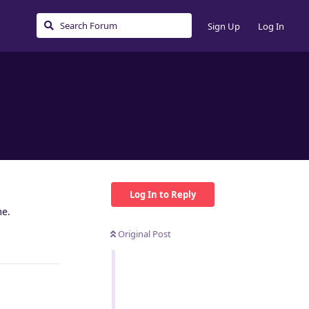
Sign Up
Log In
Log In to Reply
me.
Original Post
Reply