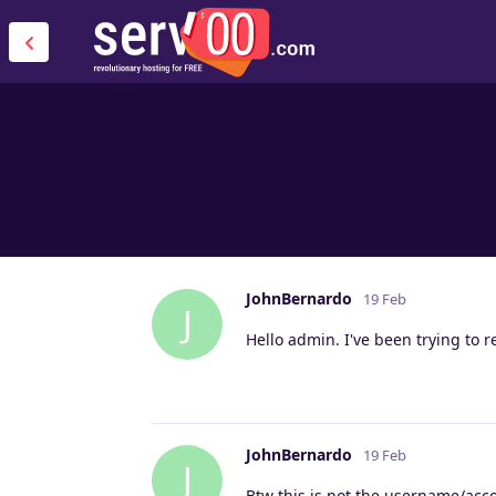
JohnBernardo
19 Feb
J
Hello admin. I've been trying to 
JohnBernardo
19 Feb
J
Btw this is not the username/acco