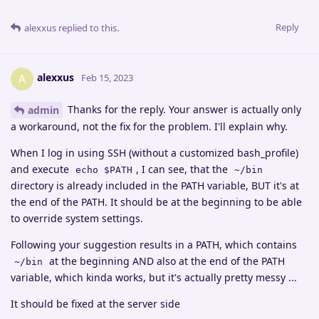
Reply
alexxus
replied to this.
alexxus
A
Feb 15, 2023
Thanks for the reply. Your answer is actually only
admin
a workaround, not the fix for the problem. I'll explain why.
When I log in using SSH (without a customized bash_profile)
and execute
, I can see, that the
echo $PATH
~/bin
directory is already included in the PATH variable, BUT it's at
the end of the PATH. It should be at the beginning to be able
to override system settings.
Following your suggestion results in a PATH, which contains
at the beginning AND also at the end of the PATH
~/bin
variable, which kinda works, but it's actually pretty messy ...
It should be fixed at the server side