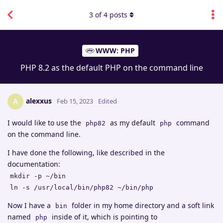
3
of
4
posts
WWW: PHP
PHP 8.2 as the default PHP on the command line
alexxus
A
Feb 15, 2023
Edited
I would like to use the
as my default
command
php82
php
on the command line.
I have done the following, like described in the
documentation:
mkdir -p ~/bin
ln -s /usr/local/bin/php82 ~/bin/php
Now I have a
folder in my home directory and a soft link
bin
named
inside of it, which is pointing to
php