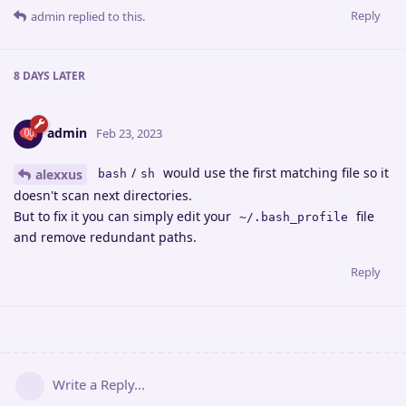
Reply
admin
replied to this.
8 DAYS
LATER
admin
Feb 23, 2023
/
would use the first matching file so it
alexxus
bash
sh
doesn't scan next directories.
But to fix it you can simply edit your
file
~/.bash_profile
and remove redundant paths.
Reply
Write a Reply...