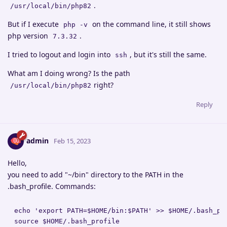
.
/usr/local/bin/php82
But if I execute
on the command line, it still shows
php -v
php version
.
7.3.32
I tried to logout and login into
, but it's still the same.
ssh
What am I doing wrong? Is the path
right?
/usr/local/bin/php82
Reply
admin
Feb 15, 2023
Hello,
you need to add "~/bin" directory to the PATH in the
.bash_profile. Commands:
echo 'export PATH=$HOME/bin:$PATH' >> $HOME/.bash_pro
source $HOME/.bash_profile