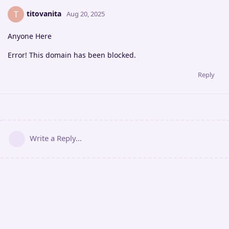
titovanita
T
Aug 20, 2025
Anyone Here
Error! This domain has been blocked.
Reply
Write a Reply...