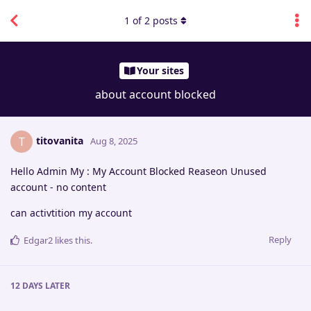
1
of
2
posts
Your sites
about account blocked
titovanita
T
Aug 8, 2025
Hello Admin My : My Account Blocked Reaseon Unused
account - no content
can activtition my account
Reply
Edgar2
likes this
.
12 DAYS
LATER